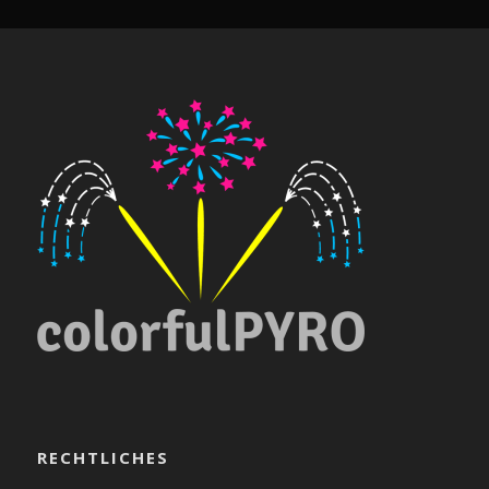
RECHTLICHES