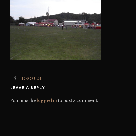
DSCI0103
LEAVE A REPLY
You must be
logged in
to post a comment.