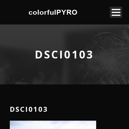
DSCI0103
DSCI0103